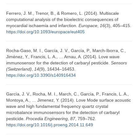
Ferrero, J. M., Trenor, B., & Romero, L. (2014). Multiscale
computational analysis of the bioelectric consequences of
myocardial ischaemia and infarction.
Europace
,
16
(3), 405–415.
https://doi.org/10.1093/europace/eut405
Rocha-Gaso, M. I., García, J. V., García, P., March-Iborra, C.,
Jiménez, Y., Francis, L. A., … Arnau, A. (2014). Love wave
immunosensor for the detection of carbaryl pesticide.
Sensors
(Switzerland)
,
14
(9), 16434–16453.
https://doi.org/10.3390/s140916434
García, J. V., Rocha, M. I., March, C., García, P., Francis, L. A.,
Montoya, A., … Jimenez, Y. (2014). Love Mode surface acoustic
wave and high fundamental frequency quartz crystal
microbalance immunosensors for the detection of carbaryl
pesticide.
Procedia Engineering
,
87
, 759–762.
https://doi.org/10.1016/j.proeng.2014.11.649