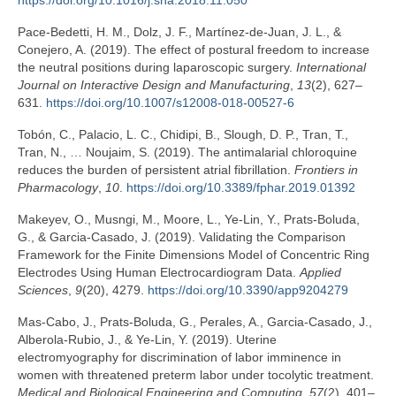
https://doi.org/10.1016/j.sna.2018.11.050
Pace-Bedetti, H. M., Dolz, J. F., Martínez-de-Juan, J. L., &
Conejero, A. (2019). The effect of postural freedom to increase
the neutral positions during laparoscopic surgery.
International
Journal on Interactive Design and Manufacturing
,
13
(2), 627–
631.
https://doi.org/10.1007/s12008-018-00527-6
Tobón, C., Palacio, L. C., Chidipi, B., Slough, D. P., Tran, T.,
Tran, N., … Noujaim, S. (2019). The antimalarial chloroquine
reduces the burden of persistent atrial fibrillation.
Frontiers in
Pharmacology
,
10
.
https://doi.org/10.3389/fphar.2019.01392
Makeyev, O., Musngi, M., Moore, L., Ye-Lin, Y., Prats-Boluda,
G., & Garcia-Casado, J. (2019). Validating the Comparison
Framework for the Finite Dimensions Model of Concentric Ring
Electrodes Using Human Electrocardiogram Data.
Applied
Sciences
,
9
(20), 4279.
https://doi.org/10.3390/app9204279
Mas-Cabo, J., Prats-Boluda, G., Perales, A., Garcia-Casado, J.,
Alberola-Rubio, J., & Ye-Lin, Y. (2019). Uterine
electromyography for discrimination of labor imminence in
women with threatened preterm labor under tocolytic treatment.
Medical and Biological Engineering and Computing
,
57
(2), 401–