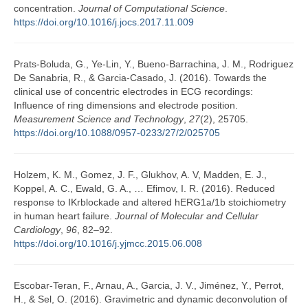
concentration.
Journal of Computational Science
.
https://doi.org/10.1016/j.jocs.2017.11.009
Prats-Boluda, G., Ye-Lin, Y., Bueno-Barrachina, J. M., Rodriguez
De Sanabria, R., & Garcia-Casado, J. (2016). Towards the
clinical use of concentric electrodes in ECG recordings:
Influence of ring dimensions and electrode position.
Measurement Science and Technology
,
27
(2), 25705.
https://doi.org/10.1088/0957-0233/27/2/025705
Holzem, K. M., Gomez, J. F., Glukhov, A. V, Madden, E. J.,
Koppel, A. C., Ewald, G. A., … Efimov, I. R. (2016). Reduced
response to IKrblockade and altered hERG1a/1b stoichiometry
in human heart failure.
Journal of Molecular and Cellular
Cardiology
,
96
, 82–92.
https://doi.org/10.1016/j.yjmcc.2015.06.008
Escobar-Teran, F., Arnau, A., Garcia, J. V., Jiménez, Y., Perrot,
H., & Sel, O. (2016). Gravimetric and dynamic deconvolution of