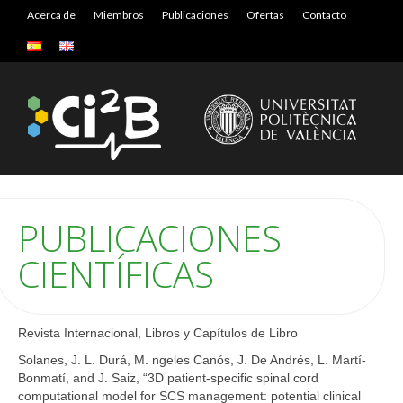
Acerca de
Miembros
Publicaciones
Ofertas
Contacto
PUBLICACIONES
CIENTÍFICAS
Revista Internacional, Libros y Capítulos de Libro
Solanes, J. L. Durá, M. ngeles Canós, J. De Andrés, L. Martí-
Bonmatí, and J. Saiz, “3D patient-specific spinal cord
computational model for SCS management: potential clinical