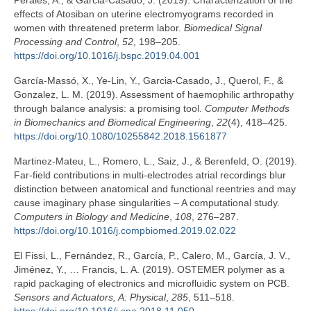
Perales, A., & Garcia-Casado, J. (2019). Characterization of the
effects of Atosiban on uterine electromyograms recorded in
women with threatened preterm labor.
Biomedical Signal
Processing and Control
,
52
, 198–205.
https://doi.org/10.1016/j.bspc.2019.04.001
García-Massó, X., Ye-Lin, Y., Garcia-Casado, J., Querol, F., &
Gonzalez, L. M. (2019). Assessment of haemophilic arthropathy
through balance analysis: a promising tool.
Computer Methods
in Biomechanics and Biomedical Engineering
,
22
(4), 418–425.
https://doi.org/10.1080/10255842.2018.1561877
Martinez-Mateu, L., Romero, L., Saiz, J., & Berenfeld, O. (2019).
Far-field contributions in multi-electrodes atrial recordings blur
distinction between anatomical and functional reentries and may
cause imaginary phase singularities – A computational study.
Computers in Biology and Medicine
,
108
, 276–287.
https://doi.org/10.1016/j.compbiomed.2019.02.022
El Fissi, L., Fernández, R., García, P., Calero, M., García, J. V.,
Jiménez, Y., … Francis, L. A. (2019). OSTEMER polymer as a
rapid packaging of electronics and microfluidic system on PCB.
Sensors and Actuators, A: Physical
,
285
, 511–518.