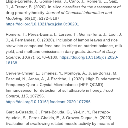
Llopis-Lorente, J., Gomis-Tena, J., Cano, J., Romero, L., Saiz,
J., & Trenor, B. (2020). In silico classifiers for the assessment of
drug proarrhythmicity.
Journal of Chemical Information and
Modeling
,
60
(10), 5172–5187.
https://doi.org/10.1021/acs.jcim.0c00201
Romero, T., Pérez-Baena, I., Larsen, T., Gomis-Tena, J., Loor, J.
J., & Fernández, C. (2020). Inclusion of lemon leaves and rice
straw into compound feed and its effect on nutrient balance, milk
yield, and methane emissions in dairy goats.
Journal of Dairy
Science
,
103
(7), 6178–6189.
https://doi.org/10.3168/jds.2020-
18168
Cervera-Chiner, L., Jiménez, Y., Montoya, Á., Juan-Borrás, M.,
Pascual, N., Arnau, A., & Escriche, I. (2020). High Fundamental
Frequency Quartz Crystal Microbalance (HFF-QCMD)
Immunosensor for detection of sulfathiazole in honey.
Food
Control
,
115
, 107296.
https://doi.org/10.1016/j.foodcont.2020.107296
Garcia-Casado, J., Prats-Boluda, G., Ye-Lin, Y., Restrepo-
Agudelo, S., Perez-Giraldo, E., & Orozco-Duque, A. (2020).
Evaluation of swallowing related muscle activity by means of