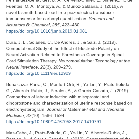
Fernández-Benavides, D. A., Cervera-Chiner, L., Jiménez, Y., de
Fuentes, O. A., Montoya, A., & Muñoz-Saldaña, J. (2019). A
novel bismuth-based lead-free piezoelectric transducer
immunosensor for carbaryl quantification.
Sensors and
Actuators B: Chemical
,
285
, 423–430.
https://doi.org/10.1016/j.snb.2019.01.081
Durá, J. L., Solanes, C., De Andrés, J., & Saiz, J. (2019).
Computational Study of the Effect of Electrode Polarity on
Neural Activation Related to Paresthesia Coverage in Spinal
Cord Stimulation Therapy.
Neuromodulation: Technology at the
Neural Interface
,
22
(3), 269–279.
https://doi.org/10.1111/ner.12909
Benalcazar-Parra, C., Monfort-Orti, R., Ye-Lin, Y., Prats-Boluda,
G., Alberola-Rubio, J., Perales, A., & Garcia-Casado, J. (2019).
Comparison of labour induction with misoprostol and
dinoprostone and characterization of uterine response based on
electrohysterogram.
Journal of Maternal-Fetal and Neonatal
Medicine
,
32
(10), 1586–1594.
https://doi.org/10.1080/14767058.2017.1410791
Mas-Cabo, J., Prats-Boluda, G., Ye-Lin, Y., Alberola-Rubio, J.,