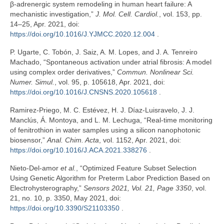
β-adrenergic system remodeling in human heart failure: A
mechanistic investigation,”
J. Mol. Cell. Cardiol.
, vol. 153, pp.
14–25, Apr. 2021, doi:
https://doi.org/10.1016/J.YJMCC.2020.12.004
.
P. Ugarte, C. Tobón, J. Saiz, A. M. Lopes, and J. A. Tenreiro
Machado, “Spontaneous activation under atrial fibrosis: A model
using complex order derivatives,”
Commun. Nonlinear Sci.
Numer. Simul.
, vol. 95, p. 105618, Apr. 2021, doi:
https://doi.org/10.1016/J.CNSNS.2020.105618
.
Ramirez-Priego, M. C. Estévez, H. J. Díaz-Luisravelo, J. J.
Manclús, Á. Montoya, and L. M. Lechuga, “Real-time monitoring
of fenitrothion in water samples using a silicon nanophotonic
biosensor,”
Anal. Chim. Acta
, vol. 1152, Apr. 2021, doi:
https://doi.org/10.1016/J.ACA.2021.338276
.
Nieto-Del-amor
et al.
, “Optimized Feature Subset Selection
Using Genetic Algorithm for Preterm Labor Prediction Based on
Electrohysterography,”
Sensors 2021, Vol. 21, Page 3350
, vol.
21, no. 10, p. 3350, May 2021, doi:
https://doi.org/10.3390/S21103350
.