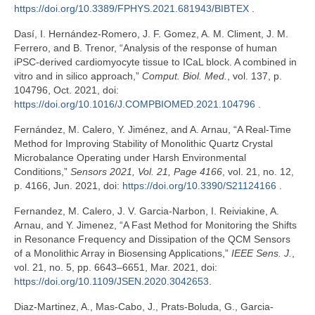
https://doi.org/10.3389/FPHYS.2021.681943/BIBTEX
.
Dasí, I. Hernández-Romero, J. F. Gomez, A. M. Climent, J. M.
Ferrero, and B. Trenor, “Analysis of the response of human
iPSC-derived cardiomyocyte tissue to ICaL block. A combined in
vitro and in silico approach,”
Comput. Biol. Med.
, vol. 137, p.
104796, Oct. 2021, doi:
https://doi.org/10.1016/J.COMPBIOMED.2021.104796
.
Fernández, M. Calero, Y. Jiménez, and A. Arnau, “A Real-Time
Method for Improving Stability of Monolithic Quartz Crystal
Microbalance Operating under Harsh Environmental
Conditions,”
Sensors 2021, Vol. 21, Page 4166
, vol. 21, no. 12,
p. 4166, Jun. 2021, doi:
https://doi.org/10.3390/S21124166
.
Fernandez, M. Calero, J. V. Garcia-Narbon, I. Reiviakine, A.
Arnau, and Y. Jimenez, “A Fast Method for Monitoring the Shifts
in Resonance Frequency and Dissipation of the QCM Sensors
of a Monolithic Array in Biosensing Applications,”
IEEE Sens. J.
,
vol. 21, no. 5, pp. 6643–6651, Mar. 2021, doi:
https://doi.org/10.1109/JSEN.2020.3042653
.
Diaz-Martinez, A., Mas-Cabo, J., Prats-Boluda, G., Garcia-