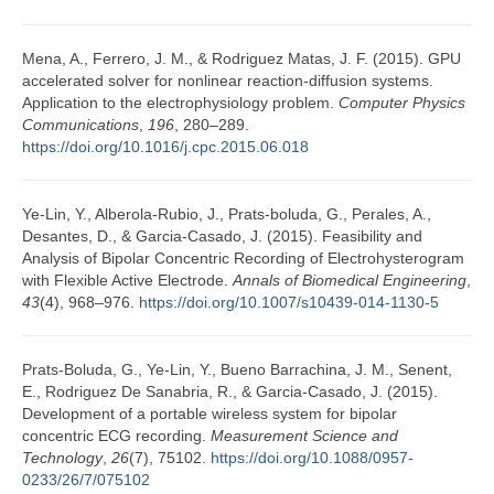
Mena, A., Ferrero, J. M., & Rodriguez Matas, J. F. (2015). GPU
accelerated solver for nonlinear reaction-diffusion systems.
Application to the electrophysiology problem.
Computer Physics
Communications
,
196
, 280–289.
https://doi.org/10.1016/j.cpc.2015.06.018
Ye-Lin, Y., Alberola-Rubio, J., Prats-boluda, G., Perales, A.,
Desantes, D., & Garcia-Casado, J. (2015). Feasibility and
Analysis of Bipolar Concentric Recording of Electrohysterogram
with Flexible Active Electrode.
Annals of Biomedical Engineering
,
43
(4), 968–976.
https://doi.org/10.1007/s10439-014-1130-5
Prats-Boluda, G., Ye-Lin, Y., Bueno Barrachina, J. M., Senent,
E., Rodriguez De Sanabria, R., & Garcia-Casado, J. (2015).
Development of a portable wireless system for bipolar
concentric ECG recording.
Measurement Science and
Technology
,
26
(7), 75102.
https://doi.org/10.1088/0957-
0233/26/7/075102