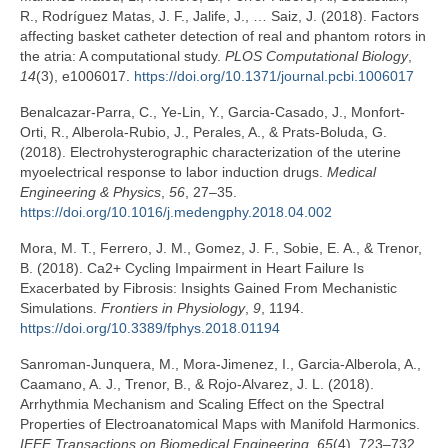
R., Rodríguez Matas, J. F., Jalife, J., … Saiz, J. (2018). Factors
affecting basket catheter detection of real and phantom rotors in
the atria: A computational study.
PLOS Computational Biology
,
14
(3), e1006017.
https://doi.org/10.1371/journal.pcbi.1006017
Benalcazar-Parra, C., Ye-Lin, Y., Garcia-Casado, J., Monfort-
Orti, R., Alberola-Rubio, J., Perales, A., & Prats-Boluda, G.
(2018). Electrohysterographic characterization of the uterine
myoelectrical response to labor induction drugs.
Medical
Engineering & Physics
,
56
, 27–35.
https://doi.org/10.1016/j.medengphy.2018.04.002
Mora, M. T., Ferrero, J. M., Gomez, J. F., Sobie, E. A., & Trenor,
B. (2018). Ca2+ Cycling Impairment in Heart Failure Is
Exacerbated by Fibrosis: Insights Gained From Mechanistic
Simulations.
Frontiers in Physiology
,
9
, 1194.
https://doi.org/10.3389/fphys.2018.01194
Sanroman-Junquera, M., Mora-Jimenez, I., Garcia-Alberola, A.,
Caamano, A. J., Trenor, B., & Rojo-Alvarez, J. L. (2018).
Arrhythmia Mechanism and Scaling Effect on the Spectral
Properties of Electroanatomical Maps with Manifold Harmonics.
IEEE Transactions on Biomedical Engineering
,
65
(4), 723–732.