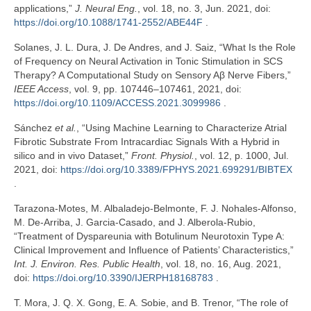
applications,”
J. Neural Eng.
, vol. 18, no. 3, Jun. 2021, doi:
https://doi.org/10.1088/1741-2552/ABE44F
.
Solanes, J. L. Dura, J. De Andres, and J. Saiz, “What Is the Role
of Frequency on Neural Activation in Tonic Stimulation in SCS
Therapy? A Computational Study on Sensory Aβ Nerve Fibers,”
IEEE Access
, vol. 9, pp. 107446–107461, 2021, doi:
https://doi.org/10.1109/ACCESS.2021.3099986
.
Sánchez
et al.
, “Using Machine Learning to Characterize Atrial
Fibrotic Substrate From Intracardiac Signals With a Hybrid in
silico and in vivo Dataset,”
Front. Physiol.
, vol. 12, p. 1000, Jul.
2021, doi:
https://doi.org/10.3389/FPHYS.2021.699291/BIBTEX
.
Tarazona-Motes, M. Albaladejo-Belmonte, F. J. Nohales-Alfonso,
M. De-Arriba, J. Garcia-Casado, and J. Alberola-Rubio,
“Treatment of Dyspareunia with Botulinum Neurotoxin Type A:
Clinical Improvement and Influence of Patients’ Characteristics,”
Int. J. Environ. Res. Public Health
, vol. 18, no. 16, Aug. 2021,
doi:
https://doi.org/10.3390/IJERPH18168783
.
T. Mora, J. Q. X. Gong, E. A. Sobie, and B. Trenor, “The role of