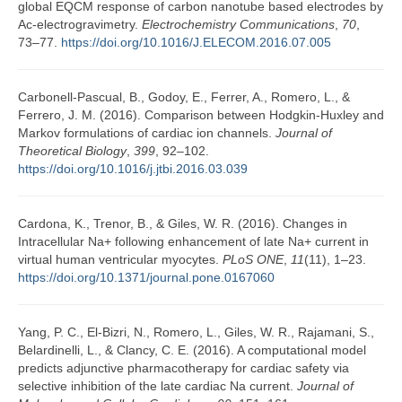
global EQCM response of carbon nanotube based electrodes by
Ac-electrogravimetry.
Electrochemistry Communications
,
70
,
73–77.
https://doi.org/10.1016/J.ELECOM.2016.07.005
Carbonell-Pascual, B., Godoy, E., Ferrer, A., Romero, L., &
Ferrero, J. M. (2016). Comparison between Hodgkin-Huxley and
Markov formulations of cardiac ion channels.
Journal of
Theoretical Biology
,
399
, 92–102.
https://doi.org/10.1016/j.jtbi.2016.03.039
Cardona, K., Trenor, B., & Giles, W. R. (2016). Changes in
Intracellular Na+ following enhancement of late Na+ current in
virtual human ventricular myocytes.
PLoS ONE
,
11
(11), 1–23.
https://doi.org/10.1371/journal.pone.0167060
Yang, P. C., El-Bizri, N., Romero, L., Giles, W. R., Rajamani, S.,
Belardinelli, L., & Clancy, C. E. (2016). A computational model
predicts adjunctive pharmacotherapy for cardiac safety via
selective inhibition of the late cardiac Na current.
Journal of