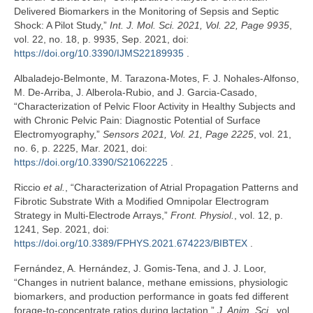
Delivered Biomarkers in the Monitoring of Sepsis and Septic
Shock: A Pilot Study,”
Int. J. Mol. Sci. 2021, Vol. 22, Page 9935
,
vol. 22, no. 18, p. 9935, Sep. 2021, doi:
https://doi.org/10.3390/IJMS22189935
.
Albaladejo-Belmonte, M. Tarazona-Motes, F. J. Nohales-Alfonso,
M. De-Arriba, J. Alberola-Rubio, and J. Garcia-Casado,
“Characterization of Pelvic Floor Activity in Healthy Subjects and
with Chronic Pelvic Pain: Diagnostic Potential of Surface
Electromyography,”
Sensors 2021, Vol. 21, Page 2225
, vol. 21,
no. 6, p. 2225, Mar. 2021, doi:
https://doi.org/10.3390/S21062225
.
Riccio
et al.
, “Characterization of Atrial Propagation Patterns and
Fibrotic Substrate With a Modified Omnipolar Electrogram
Strategy in Multi-Electrode Arrays,”
Front. Physiol.
, vol. 12, p.
1241, Sep. 2021, doi:
https://doi.org/10.3389/FPHYS.2021.674223/BIBTEX
.
Fernández, A. Hernández, J. Gomis-Tena, and J. J. Loor,
“Changes in nutrient balance, methane emissions, physiologic
biomarkers, and production performance in goats fed different
forage-to-concentrate ratios during lactation,”
J. Anim. Sci.
, vol.