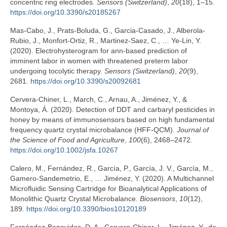
concentric ring electrodes.
Sensors (Switzerland)
,
20
(18), 1–15.
https://doi.org/10.3390/s20185267
Mas-Cabo, J., Prats-Boluda, G., Garcia-Casado, J., Alberola-
Rubio, J., Monfort-Ortiz, R., Martinez-Saez, C., … Ye-Lin, Y.
(2020). Electrohysterogram for ann-based prediction of
imminent labor in women with threatened preterm labor
undergoing tocolytic therapy.
Sensors (Switzerland)
,
20
(9),
2681.
https://doi.org/10.3390/s20092681
Cervera-Chiner, L., March, C., Arnau, A., Jiménez, Y., &
Montoya, Á. (2020). Detection of DDT and carbaryl pesticides in
honey by means of immunosensors based on high fundamental
frequency quartz crystal microbalance (HFF-QCM).
Journal of
the Science of Food and Agriculture
,
100
(6), 2468–2472.
https://doi.org/10.1002/jsfa.10267
Calero, M., Fernández, R., García, P., García, J. V., García, M.,
Gamero-Sandemetrio, E., … Jiménez, Y. (2020). A Multichannel
Microfluidic Sensing Cartridge for Bioanalytical Applications of
Monolithic Quartz Crystal Microbalance.
Biosensors
,
10
(12),
189.
https://doi.org/10.3390/bios10120189