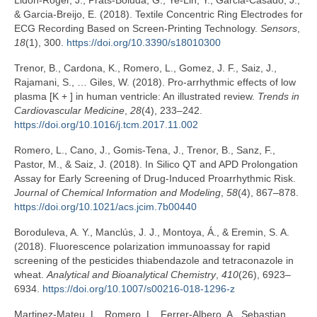
Lidón-Roger, J., Prats-Boluda, G., Ye-Lin, Y., Garcia-Casado, J.,
& Garcia-Breijo, E. (2018). Textile Concentric Ring Electrodes for
ECG Recording Based on Screen-Printing Technology.
Sensors
,
18
(1), 300.
https://doi.org/10.3390/s18010300
Trenor, B., Cardona, K., Romero, L., Gomez, J. F., Saiz, J.,
Rajamani, S., … Giles, W. (2018). Pro-arrhythmic effects of low
plasma [K + ] in human ventricle: An illustrated review.
Trends in
Cardiovascular Medicine
,
28
(4), 233–242.
https://doi.org/10.1016/j.tcm.2017.11.002
Romero, L., Cano, J., Gomis-Tena, J., Trenor, B., Sanz, F.,
Pastor, M., & Saiz, J. (2018). In Silico QT and APD Prolongation
Assay for Early Screening of Drug-Induced Proarrhythmic Risk.
Journal of Chemical Information and Modeling
,
58
(4), 867–878.
https://doi.org/10.1021/acs.jcim.7b00440
Boroduleva, A. Y., Manclús, J. J., Montoya, Á., & Eremin, S. A.
(2018). Fluorescence polarization immunoassay for rapid
screening of the pesticides thiabendazole and tetraconazole in
wheat.
Analytical and Bioanalytical Chemistry
,
410
(26), 6923–
6934.
https://doi.org/10.1007/s00216-018-1296-z
Martinez-Mateu, L., Romero, L., Ferrer-Albero, A., Sebastian,