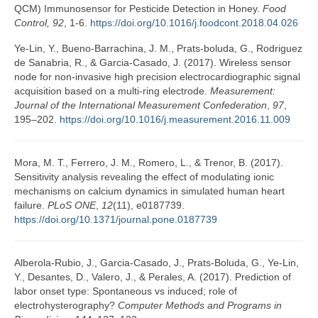
QCM) Immunosensor for Pesticide Detection in Honey.
Food
Control, 92
, 1-6.
https://doi.org/10.1016/j.foodcont.2018.04.026
Ye-Lin, Y., Bueno-Barrachina, J. M., Prats-boluda, G., Rodriguez
de Sanabria, R., & Garcia-Casado, J. (2017). Wireless sensor
node for non-invasive high precision electrocardiographic signal
acquisition based on a multi-ring electrode.
Measurement:
Journal of the International Measurement Confederation
,
97
,
195–202.
https://doi.org/10.1016/j.measurement.2016.11.009
Mora, M. T., Ferrero, J. M., Romero, L., & Trenor, B. (2017).
Sensitivity analysis revealing the effect of modulating ionic
mechanisms on calcium dynamics in simulated human heart
failure.
PLoS ONE
,
12
(11), e0187739.
https://doi.org/10.1371/journal.pone.0187739
Alberola-Rubio, J., Garcia-Casado, J., Prats-Boluda, G., Ye-Lin,
Y., Desantes, D., Valero, J., & Perales, A. (2017). Prediction of
labor onset type: Spontaneous vs induced; role of
electrohysterography?
Computer Methods and Programs in