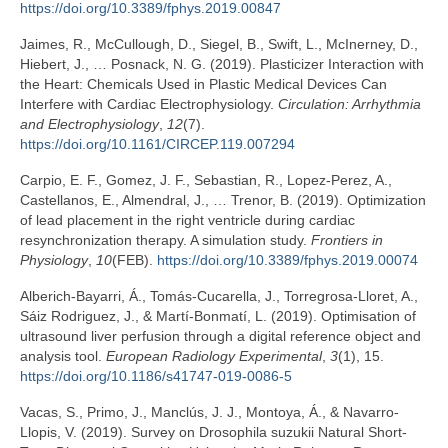
https://doi.org/10.3389/fphys.2019.00847
Jaimes, R., McCullough, D., Siegel, B., Swift, L., McInerney, D.,
Hiebert, J., … Posnack, N. G. (2019). Plasticizer Interaction with
the Heart: Chemicals Used in Plastic Medical Devices Can
Interfere with Cardiac Electrophysiology.
Circulation: Arrhythmia
and Electrophysiology
,
12
(7).
https://doi.org/10.1161/CIRCEP.119.007294
Carpio, E. F., Gomez, J. F., Sebastian, R., Lopez-Perez, A.,
Castellanos, E., Almendral, J., … Trenor, B. (2019). Optimization
of lead placement in the right ventricle during cardiac
resynchronization therapy. A simulation study.
Frontiers in
Physiology
,
10
(FEB).
https://doi.org/10.3389/fphys.2019.00074
Alberich-Bayarri, Á., Tomás-Cucarella, J., Torregrosa-Lloret, A.,
Sáiz Rodriguez, J., & Martí-Bonmatí, L. (2019). Optimisation of
ultrasound liver perfusion through a digital reference object and
analysis tool.
European Radiology Experimental
,
3
(1), 15.
https://doi.org/10.1186/s41747-019-0086-5
Vacas, S., Primo, J., Manclús, J. J., Montoya, Á., & Navarro-
Llopis, V. (2019). Survey on Drosophila suzukii Natural Short-