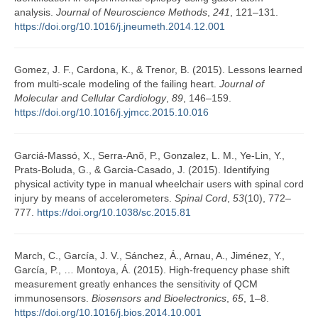
analysis.
Journal of Neuroscience Methods
,
241
, 121–131.
https://doi.org/10.1016/j.jneumeth.2014.12.001
Gomez, J. F., Cardona, K., & Trenor, B. (2015). Lessons learned
from multi-scale modeling of the failing heart.
Journal of
Molecular and Cellular Cardiology
,
89
, 146–159.
https://doi.org/10.1016/j.yjmcc.2015.10.016
Garciá-Massó, X., Serra-Anõ, P., Gonzalez, L. M., Ye-Lin, Y.,
Prats-Boluda, G., & Garcia-Casado, J. (2015). Identifying
physical activity type in manual wheelchair users with spinal cord
injury by means of accelerometers.
Spinal Cord
,
53
(10), 772–
777.
https://doi.org/10.1038/sc.2015.81
March, C., García, J. V., Sánchez, Á., Arnau, A., Jiménez, Y.,
García, P., … Montoya, Á. (2015). High-frequency phase shift
measurement greatly enhances the sensitivity of QCM
immunosensors.
Biosensors and Bioelectronics
,
65
, 1–8.
https://doi.org/10.1016/j.bios.2014.10.001