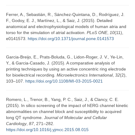
Ferrer, A., Sebastián, R., Sánchez-Quintana, D., Rodríguez, J.
F., Godoy, E. J., Martínez, L., & Saiz, J. (2015). Detailed
anatomical and electrophysiological models of human atria and
torso for the simulation of atrial activation.
PLoS ONE
,
10
(11),
e0141573.
https://doi.org/10.1371/journal.pone.0141573
Garcia-Breijo, E., Prats-Boluda, G., Lidon-Roger, J. V., Ye-Lin,
Y., & Garcia-Casado, J. (2015). A comparative analysis of
printing techniques by using an active concentric ring electrode
for bioelectrical recording.
Microelectronics International
,
32
(2),
103–107.
https://doi.org/10.1108/MI-03-2015-0021
Romero, L., Trenor, B., Yang, P. C., Saiz, J., & Clancy, C. E.
(2015). In silico screening of the impact of hERG channel kinetic
abnormalities on channel block and susceptibility to acquired
long QT syndrome.
Journal of Molecular and Cellular
Cardiology
,
87
, 271–282.
https://doi.org/10.1016/j.yjmcc.2015.08.015