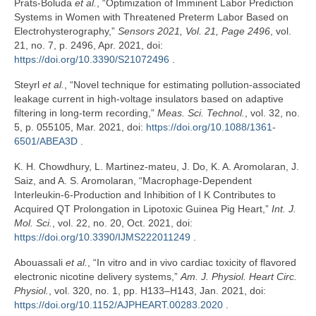
Prats-Boluda
et al.
, “Optimization of Imminent Labor Prediction
Systems in Women with Threatened Preterm Labor Based on
Electrohysterography,”
Sensors 2021, Vol. 21, Page 2496
, vol.
21, no. 7, p. 2496, Apr. 2021, doi:
https://doi.org/10.3390/S21072496
.
Steyrl
et al.
, “Novel technique for estimating pollution-associated
leakage current in high-voltage insulators based on adaptive
filtering in long-term recording,”
Meas. Sci. Technol.
, vol. 32, no.
5, p. 055105, Mar. 2021, doi:
https://doi.org/10.1088/1361-
6501/ABEA3D
.
K. H. Chowdhury, L. Martinez‐mateu, J. Do, K. A. Aromolaran, J.
Saiz, and A. S. Aromolaran, “Macrophage-Dependent
Interleukin-6-Production and Inhibition of I K Contributes to
Acquired QT Prolongation in Lipotoxic Guinea Pig Heart,”
Int. J.
Mol. Sci.
, vol. 22, no. 20, Oct. 2021, doi:
https://doi.org/10.3390/IJMS222011249
.
Abouassali
et al.
, “In vitro and in vivo cardiac toxicity of flavored
electronic nicotine delivery systems,”
Am. J. Physiol. Heart Circ.
Physiol.
, vol. 320, no. 1, pp. H133–H143, Jan. 2021, doi:
https://doi.org/10.1152/AJPHEART.00283.2020
.