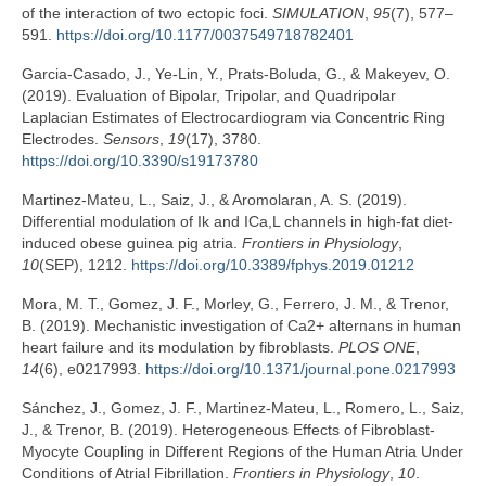
of the interaction of two ectopic foci.
SIMULATION
,
95
(7), 577–
591.
https://doi.org/10.1177/0037549718782401
Garcia-Casado, J., Ye-Lin, Y., Prats-Boluda, G., & Makeyev, O.
(2019). Evaluation of Bipolar, Tripolar, and Quadripolar
Laplacian Estimates of Electrocardiogram via Concentric Ring
Electrodes.
Sensors
,
19
(17), 3780.
https://doi.org/10.3390/s19173780
Martinez-Mateu, L., Saiz, J., & Aromolaran, A. S. (2019).
Differential modulation of Ik and ICa,L channels in high-fat diet-
induced obese guinea pig atria.
Frontiers in Physiology
,
10
(SEP), 1212.
https://doi.org/10.3389/fphys.2019.01212
Mora, M. T., Gomez, J. F., Morley, G., Ferrero, J. M., & Trenor,
B. (2019). Mechanistic investigation of Ca2+ alternans in human
heart failure and its modulation by fibroblasts.
PLOS ONE
,
14
(6), e0217993.
https://doi.org/10.1371/journal.pone.0217993
Sánchez, J., Gomez, J. F., Martinez-Mateu, L., Romero, L., Saiz,
J., & Trenor, B. (2019). Heterogeneous Effects of Fibroblast-
Myocyte Coupling in Different Regions of the Human Atria Under
Conditions of Atrial Fibrillation.
Frontiers in Physiology
,
10
.