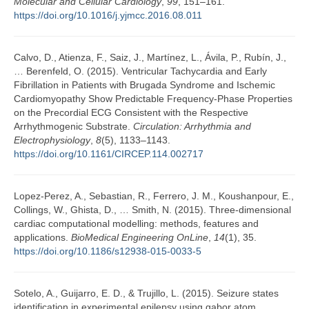
Molecular and Cellular Cardiology
,
99
, 151–161.
https://doi.org/10.1016/j.yjmcc.2016.08.011
Calvo, D., Atienza, F., Saiz, J., Martínez, L., Ávila, P., Rubín, J.,
… Berenfeld, O. (2015). Ventricular Tachycardia and Early
Fibrillation in Patients with Brugada Syndrome and Ischemic
Cardiomyopathy Show Predictable Frequency-Phase Properties
on the Precordial ECG Consistent with the Respective
Arrhythmogenic Substrate.
Circulation: Arrhythmia and
Electrophysiology
,
8
(5), 1133–1143.
https://doi.org/10.1161/CIRCEP.114.002717
Lopez-Perez, A., Sebastian, R., Ferrero, J. M., Koushanpour, E.,
Collings, W., Ghista, D., … Smith, N. (2015). Three-dimensional
cardiac computational modelling: methods, features and
applications.
BioMedical Engineering OnLine
,
14
(1), 35.
https://doi.org/10.1186/s12938-015-0033-5
Sotelo, A., Guijarro, E. D., & Trujillo, L. (2015). Seizure states
identification in experimental epilepsy using gabor atom