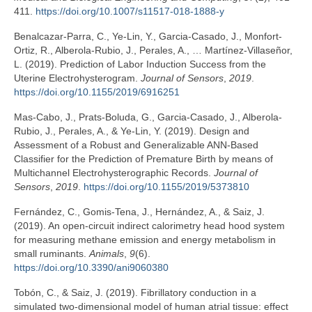
411.
https://doi.org/10.1007/s11517-018-1888-y
Benalcazar-Parra, C., Ye-Lin, Y., Garcia-Casado, J., Monfort-
Ortiz, R., Alberola-Rubio, J., Perales, A., … Martínez-Villaseñor,
L. (2019). Prediction of Labor Induction Success from the
Uterine Electrohysterogram.
Journal of Sensors
,
2019
.
https://doi.org/10.1155/2019/6916251
Mas-Cabo, J., Prats-Boluda, G., Garcia-Casado, J., Alberola-
Rubio, J., Perales, A., & Ye-Lin, Y. (2019). Design and
Assessment of a Robust and Generalizable ANN-Based
Classifier for the Prediction of Premature Birth by means of
Multichannel Electrohysterographic Records.
Journal of
Sensors
,
2019
.
https://doi.org/10.1155/2019/5373810
Fernández, C., Gomis-Tena, J., Hernández, A., & Saiz, J.
(2019). An open-circuit indirect calorimetry head hood system
for measuring methane emission and energy metabolism in
small ruminants.
Animals
,
9
(6).
https://doi.org/10.3390/ani9060380
Tobón, C., & Saiz, J. (2019). Fibrillatory conduction in a
simulated two-dimensional model of human atrial tissue: effect