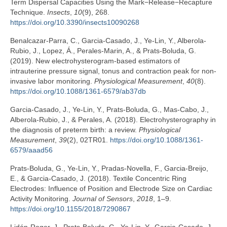
Term Dispersal Capacities Using the Mark−Release−Recapture
Technique.
Insects
,
10
(9), 268.
https://doi.org/10.3390/insects10090268
Benalcazar-Parra, C., Garcia-Casado, J., Ye-Lin, Y., Alberola-
Rubio, J., Lopez, Á., Perales-Marin, A., & Prats-Boluda, G.
(2019). New electrohysterogram-based estimators of
intrauterine pressure signal, tonus and contraction peak for non-
invasive labor monitoring.
Physiological Measurement
,
40
(8).
https://doi.org/10.1088/1361-6579/ab37db
Garcia-Casado, J., Ye-Lin, Y., Prats-Boluda, G., Mas-Cabo, J.,
Alberola-Rubio, J., & Perales, A. (2018). Electrohysterography in
the diagnosis of preterm birth: a review.
Physiological
Measurement
,
39
(2), 02TR01.
https://doi.org/10.1088/1361-
6579/aaad56
Prats-Boluda, G., Ye-Lin, Y., Pradas-Novella, F., Garcia-Breijo,
E., & Garcia-Casado, J. (2018). Textile Concentric Ring
Electrodes: Influence of Position and Electrode Size on Cardiac
Activity Monitoring.
Journal of Sensors
,
2018
, 1–9.
https://doi.org/10.1155/2018/7290867