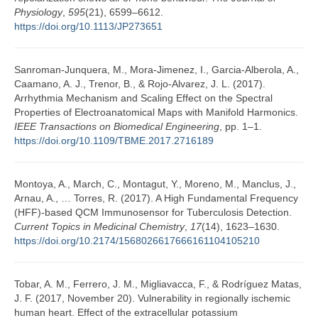
Physiology
,
595
(21), 6599–6612.
https://doi.org/10.1113/JP273651
Sanroman-Junquera, M., Mora-Jimenez, I., Garcia-Alberola, A.,
Caamano, A. J., Trenor, B., & Rojo-Alvarez, J. L. (2017).
Arrhythmia Mechanism and Scaling Effect on the Spectral
Properties of Electroanatomical Maps with Manifold Harmonics.
IEEE Transactions on Biomedical Engineering
, pp. 1–1.
https://doi.org/10.1109/TBME.2017.2716189
Montoya, A., March, C., Montagut, Y., Moreno, M., Manclus, J.,
Arnau, A., … Torres, R. (2017). A High Fundamental Frequency
(HFF)-based QCM Immunosensor for Tuberculosis Detection.
Current Topics in Medicinal Chemistry
,
17
(14), 1623–1630.
https://doi.org/10.2174/1568026617666161104105210
Tobar, A. M., Ferrero, J. M., Migliavacca, F., & Rodríguez Matas,
J. F. (2017, November 20). Vulnerability in regionally ischemic
human heart. Effect of the extracellular potassium