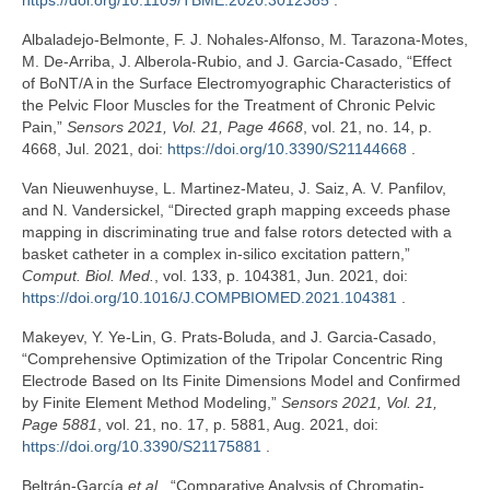
https://doi.org/10.1109/TBME.2020.3012385
.
Albaladejo-Belmonte, F. J. Nohales-Alfonso, M. Tarazona-Motes,
M. De-Arriba, J. Alberola-Rubio, and J. Garcia-Casado, “Effect
of BoNT/A in the Surface Electromyographic Characteristics of
the Pelvic Floor Muscles for the Treatment of Chronic Pelvic
Pain,”
Sensors 2021, Vol. 21, Page 4668
, vol. 21, no. 14, p.
4668, Jul. 2021, doi:
https://doi.org/10.3390/S21144668
.
Van Nieuwenhuyse, L. Martinez-Mateu, J. Saiz, A. V. Panfilov,
and N. Vandersickel, “Directed graph mapping exceeds phase
mapping in discriminating true and false rotors detected with a
basket catheter in a complex in-silico excitation pattern,”
Comput. Biol. Med.
, vol. 133, p. 104381, Jun. 2021, doi:
https://doi.org/10.1016/J.COMPBIOMED.2021.104381
.
Makeyev, Y. Ye-Lin, G. Prats-Boluda, and J. Garcia-Casado,
“Comprehensive Optimization of the Tripolar Concentric Ring
Electrode Based on Its Finite Dimensions Model and Confirmed
by Finite Element Method Modeling,”
Sensors 2021, Vol. 21,
Page 5881
, vol. 21, no. 17, p. 5881, Aug. 2021, doi:
https://doi.org/10.3390/S21175881
.
Beltrán-García
et al.
, “Comparative Analysis of Chromatin-