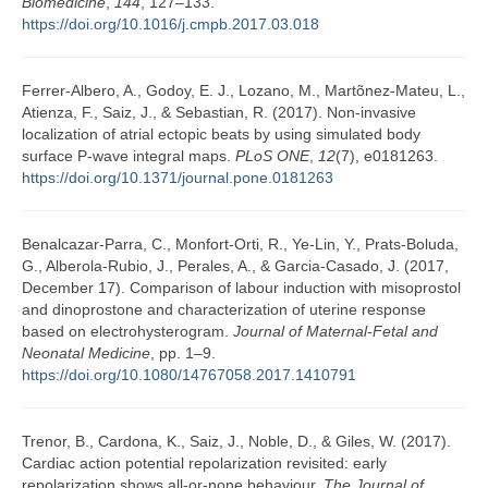
Biomedicine
,
144
, 127–133.
https://doi.org/10.1016/j.cmpb.2017.03.018
Ferrer-Albero, A., Godoy, E. J., Lozano, M., Martõnez-Mateu, L.,
Atienza, F., Saiz, J., & Sebastian, R. (2017). Non-invasive
localization of atrial ectopic beats by using simulated body
surface P-wave integral maps.
PLoS ONE
,
12
(7), e0181263.
https://doi.org/10.1371/journal.pone.0181263
Benalcazar-Parra, C., Monfort-Orti, R., Ye-Lin, Y., Prats-Boluda,
G., Alberola-Rubio, J., Perales, A., & Garcia-Casado, J. (2017,
December 17). Comparison of labour induction with misoprostol
and dinoprostone and characterization of uterine response
based on electrohysterogram.
Journal of Maternal-Fetal and
Neonatal Medicine
, pp. 1–9.
https://doi.org/10.1080/14767058.2017.1410791
Trenor, B., Cardona, K., Saiz, J., Noble, D., & Giles, W. (2017).
Cardiac action potential repolarization revisited: early
repolarization shows all-or-none behaviour.
The Journal of