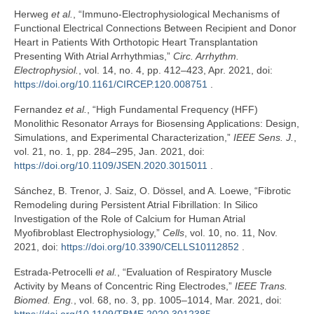
Herweg
et al.
, “Immuno-Electrophysiological Mechanisms of
Functional Electrical Connections Between Recipient and Donor
Heart in Patients With Orthotopic Heart Transplantation
Presenting With Atrial Arrhythmias,”
Circ. Arrhythm.
Electrophysiol.
, vol. 14, no. 4, pp. 412–423, Apr. 2021, doi:
https://doi.org/10.1161/CIRCEP.120.008751
.
Fernandez
et al.
, “High Fundamental Frequency (HFF)
Monolithic Resonator Arrays for Biosensing Applications: Design,
Simulations, and Experimental Characterization,”
IEEE Sens. J.
,
vol. 21, no. 1, pp. 284–295, Jan. 2021, doi:
https://doi.org/10.1109/JSEN.2020.3015011
.
Sánchez, B. Trenor, J. Saiz, O. Dössel, and A. Loewe, “Fibrotic
Remodeling during Persistent Atrial Fibrillation: In Silico
Investigation of the Role of Calcium for Human Atrial
Myofibroblast Electrophysiology,”
Cells
, vol. 10, no. 11, Nov.
2021, doi:
https://doi.org/10.3390/CELLS10112852
.
Estrada-Petrocelli
et al.
, “Evaluation of Respiratory Muscle
Activity by Means of Concentric Ring Electrodes,”
IEEE Trans.
Biomed. Eng.
, vol. 68, no. 3, pp. 1005–1014, Mar. 2021, doi: