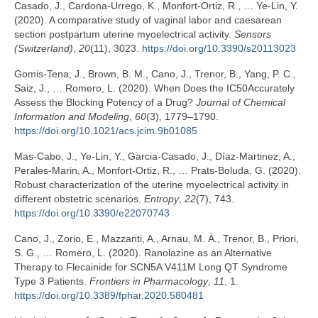
Casado, J., Cardona-Urrego, K., Monfort-Ortiz, R., … Ye-Lin, Y.
(2020). A comparative study of vaginal labor and caesarean
section postpartum uterine myoelectrical activity.
Sensors
(Switzerland)
,
20
(11), 3023.
https://doi.org/10.3390/s20113023
Gomis-Tena, J., Brown, B. M., Cano, J., Trenor, B., Yang, P. C.,
Saiz, J., … Romero, L. (2020). When Does the IC50Accurately
Assess the Blocking Potency of a Drug?
Journal of Chemical
Information and Modeling
,
60
(3), 1779–1790.
https://doi.org/10.1021/acs.jcim.9b01085
Mas-Cabo, J., Ye-Lin, Y., Garcia-Casado, J., Díaz-Martinez, A.,
Perales-Marin, A., Monfort-Ortiz, R., … Prats-Boluda, G. (2020).
Robust characterization of the uterine myoelectrical activity in
different obstetric scenarios.
Entropy
,
22
(7), 743.
https://doi.org/10.3390/e22070743
Cano, J., Zorio, E., Mazzanti, A., Arnau, M. Á., Trenor, B., Priori,
S. G., … Romero, L. (2020). Ranolazine as an Alternative
Therapy to Flecainide for SCN5A V411M Long QT Syndrome
Type 3 Patients.
Frontiers in Pharmacology
,
11
, 1.
https://doi.org/10.3389/fphar.2020.580481