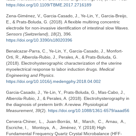
https://doi.org/10.1109/TBME.2017.2716189
Zena-Giménez, V., Garcia-Casado, J., Ye-Lin, Y., Garcia-Breijo,
E., & Prats-Boluda, G. (2018). A flexible multiring concentric
electrode for non-invasive identification of intestinal slow Waves.
Sensors (Switzerland)
,
18
(2), 396.
https://doi.org/10.3390/s18020396
Benalcazar-Parra, C., Ye-Lin, Y., Garcia-Casado, J., Monfort-
Orti, R., Alberola-Rubio, J., Perales, A., & Prats-Boluda, G.
(2018). Electrohysterographic characterization of the uterine
myoelectrical response to labor induction drugs.
Medical
Engineering and Physics
.
https://doi.org/10.1016/j.medengphy.2018.04.002
Garcia-Casado, J., Ye-Lin, Y., Prats-Boluda, G., Mas-Cabo, J.,
Alberola-Rubio, J., & Perales, A. (2018). Electrohysterography in
the diagnosis of preterm birth: A review.
Physiological
Measurement
,
39
(2).
https://doi.org/10.1088/1361-6579/aaad56
Cervera-Chiner, L., Juan-Borrás, M., March, C., Arnau, A.,
Escriche, I., Montoya, A., Jiménez, Y. (2018) High
Fundamental Frequency Quartz Crystal Microbalance (HFF-