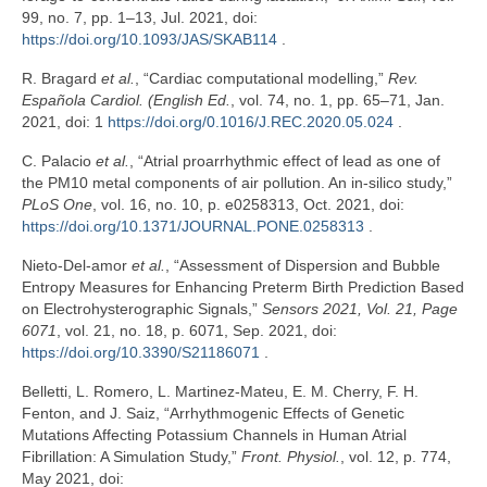
99, no. 7, pp. 1–13, Jul. 2021, doi:
https://doi.org/10.1093/JAS/SKAB114
.
R. Bragard
et al.
, “Cardiac computational modelling,”
Rev.
Española Cardiol. (English Ed.
, vol. 74, no. 1, pp. 65–71, Jan.
2021, doi: 1
https://doi.org/0.1016/J.REC.2020.05.024
.
C. Palacio
et al.
, “Atrial proarrhythmic effect of lead as one of
the PM10 metal components of air pollution. An in-silico study,”
PLoS One
, vol. 16, no. 10, p. e0258313, Oct. 2021, doi:
https://doi.org/10.1371/JOURNAL.PONE.0258313
.
Nieto-Del-amor
et al.
, “Assessment of Dispersion and Bubble
Entropy Measures for Enhancing Preterm Birth Prediction Based
on Electrohysterographic Signals,”
Sensors 2021, Vol. 21, Page
6071
, vol. 21, no. 18, p. 6071, Sep. 2021, doi:
https://doi.org/10.3390/S21186071
.
Belletti, L. Romero, L. Martinez-Mateu, E. M. Cherry, F. H.
Fenton, and J. Saiz, “Arrhythmogenic Effects of Genetic
Mutations Affecting Potassium Channels in Human Atrial
Fibrillation: A Simulation Study,”
Front. Physiol.
, vol. 12, p. 774,
May 2021, doi: